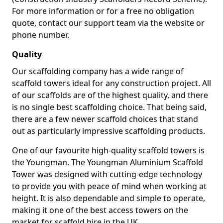
For more information or for a free no obligation
quote, contact our support team via the website or
phone number.
Quality
Our scaffolding company has a wide range of
scaffold towers ideal for any construction project. All
of our scaffolds are of the highest quality, and there
is no single best scaffolding choice. That being said,
there are a few newer scaffold choices that stand
out as particularly impressive scaffolding products.
One of our favourite high-quality scaffold towers is
the Youngman. The Youngman Aluminium Scaffold
Tower was designed with cutting-edge technology
to provide you with peace of mind when working at
height. It is also dependable and simple to operate,
making it one of the best access towers on the
market for scaffold hire in the UK.