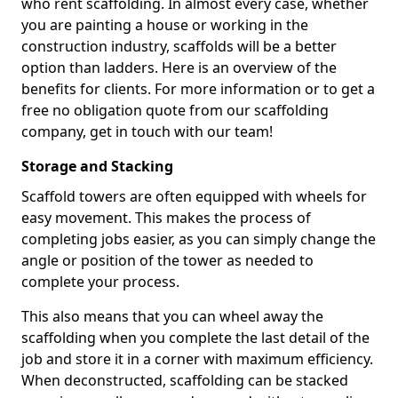
who rent scaffolding. In almost every case, whether
you are painting a house or working in the
construction industry, scaffolds will be a better
option than ladders. Here is an overview of the
benefits for clients. For more information or to get a
free no obligation quote from our scaffolding
company, get in touch with our team!
Storage and Stacking
Scaffold towers are often equipped with wheels for
easy movement. This makes the process of
completing jobs easier, as you can simply change the
angle or position of the tower as needed to
complete your process.
This also means that you can wheel away the
scaffolding when you complete the last detail of the
job and store it in a corner with maximum efficiency.
When deconstructed, scaffolding can be stacked