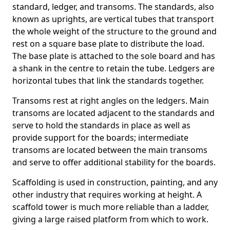
standard, ledger, and transoms. The standards, also
known as uprights, are vertical tubes that transport
the whole weight of the structure to the ground and
rest on a square base plate to distribute the load.
The base plate is attached to the sole board and has
a shank in the centre to retain the tube. Ledgers are
horizontal tubes that link the standards together.
Transoms rest at right angles on the ledgers. Main
transoms are located adjacent to the standards and
serve to hold the standards in place as well as
provide support for the boards; intermediate
transoms are located between the main transoms
and serve to offer additional stability for the boards.
Scaffolding is used in construction, painting, and any
other industry that requires working at height. A
scaffold tower is much more reliable than a ladder,
giving a large raised platform from which to work.