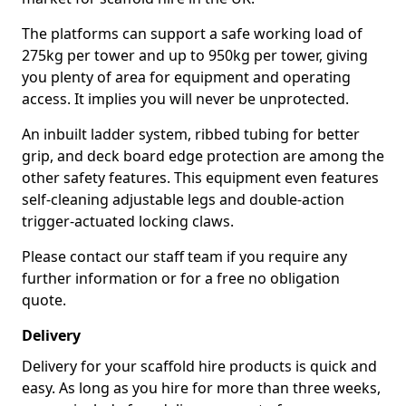
The platforms can support a safe working load of
275kg per tower and up to 950kg per tower, giving
you plenty of area for equipment and operating
access. It implies you will never be unprotected.
An inbuilt ladder system, ribbed tubing for better
grip, and deck board edge protection are among the
other safety features. This equipment even features
self-cleaning adjustable legs and double-action
trigger-actuated locking claws.
Please contact our staff team if you require any
further information or for a free no obligation
quote.
Delivery
Delivery for your scaffold hire products is quick and
easy. As long as you hire for more than three weeks,