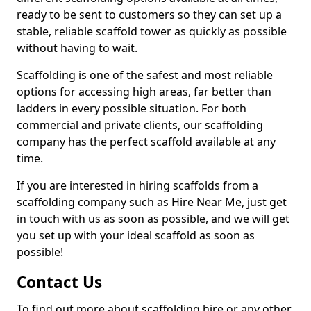
ready to be sent to customers so they can set up a
stable, reliable scaffold tower as quickly as possible
without having to wait.
Scaffolding is one of the safest and most reliable
options for accessing high areas, far better than
ladders in every possible situation. For both
commercial and private clients, our scaffolding
company has the perfect scaffold available at any
time.
If you are interested in hiring scaffolds from a
scaffolding company such as Hire Near Me, just get
in touch with us as soon as possible, and we will get
you set up with your ideal scaffold as soon as
possible!
Contact Us
To find out more about scaffolding hire or any other