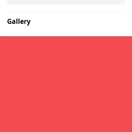
Gallery