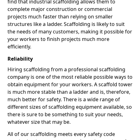
find that industrial scaffolding allows them to
complete major construction or commercial
projects much faster than relying on smaller
structures like a ladder. Scaffolding is likely to suit
the needs of many customers, making it possible for
your workers to finish projects much more
efficiently.
Reliability
Hiring scaffolding from a professional scaffolding
company is one of the most reliable possible ways to
obtain equipment for your workers. A scaffold tower
is much more stable than a ladder and is, therefore,
much better for safety. There is a wide range of
different sizes of scaffolding equipment available, so
there is sure to be something to suit your needs,
whatever size that may be.
All of our scaffolding meets every safety code