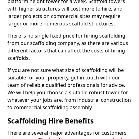
platform height tower for a week. Scaffold towers
with higher structures will cost more to hire, and
larger projects on commercial sites may require
larger or more numerous scaffold structures.
There is no single fixed price for hiring scaffolding
from our scaffolding company, as there are various
different factors that can affect the costs of hiring
scaffolds.
If you are not sure what size of scaffolding will be
suitable for your property, get in touch with our
team of reliable qualified professionals for advice.
We will help you choose a suitable robust tower for
whatever your jobs are, from industrial construction
to commercial scaffolding assembly.
Scaffolding Hire Benefits
There are several major advantages for customers