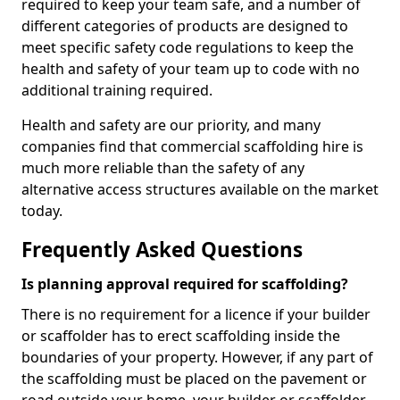
required to keep your team safe, and a number of
different categories of products are designed to
meet specific safety code regulations to keep the
health and safety of your team up to code with no
additional training required.
Health and safety are our priority, and many
companies find that commercial scaffolding hire is
much more reliable than the safety of any
alternative access structures available on the market
today.
Frequently Asked Questions
Is planning approval required for scaffolding?
There is no requirement for a licence if your builder
or scaffolder has to erect scaffolding inside the
boundaries of your property. However, if any part of
the scaffolding must be placed on the pavement or