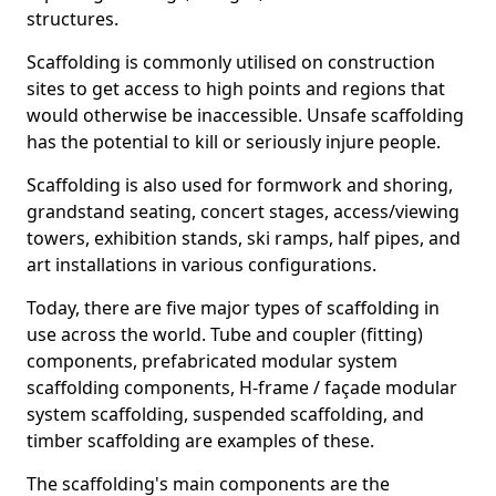
structures.
Scaffolding is commonly utilised on construction
sites to get access to high points and regions that
would otherwise be inaccessible. Unsafe scaffolding
has the potential to kill or seriously injure people.
Scaffolding is also used for formwork and shoring,
grandstand seating, concert stages, access/viewing
towers, exhibition stands, ski ramps, half pipes, and
art installations in various configurations.
Today, there are five major types of scaffolding in
use across the world. Tube and coupler (fitting)
components, prefabricated modular system
scaffolding components, H-frame / façade modular
system scaffolding, suspended scaffolding, and
timber scaffolding are examples of these.
The scaffolding's main components are the