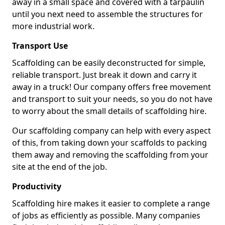
away in a small space and covered with a tarpaulin
until you next need to assemble the structures for
more industrial work.
Transport Use
Scaffolding can be easily deconstructed for simple,
reliable transport. Just break it down and carry it
away in a truck! Our company offers free movement
and transport to suit your needs, so you do not have
to worry about the small details of scaffolding hire.
Our scaffolding company can help with every aspect
of this, from taking down your scaffolds to packing
them away and removing the scaffolding from your
site at the end of the job.
Productivity
Scaffolding hire makes it easier to complete a range
of jobs as efficiently as possible. Many companies