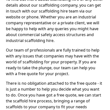
details about our scaffolding company, you can get
in touch with our scaffolding hire team via our
website or phone. Whether you are an industrial
company representative or a private client, we will
be happy to help with any queries you might have
about commercial safety access structures and
industrial scaffolding hire.
Our team of professionals are fully trained to help
with any issues that companies may have with the
world of scaffolding for your property. If you are
ready to take the plunge, our team can help you
with a free quote for your project.
There is no obligation attached to the free quote - it
is just a number to help you decide what you want
to do. Once you have got a free quote, we can start
the scaffold hire process, bringing a range of
scaffolds to your company to fit your needs