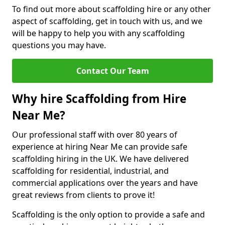
To find out more about scaffolding hire or any other
aspect of scaffolding, get in touch with us, and we
will be happy to help you with any scaffolding
questions you may have.
Contact Our Team
Why hire Scaffolding from Hire
Near Me?
Our professional staff with over 80 years of
experience at hiring Near Me can provide safe
scaffolding hiring in the UK. We have delivered
scaffolding for residential, industrial, and
commercial applications over the years and have
great reviews from clients to prove it!
Scaffolding is the only option to provide a safe and