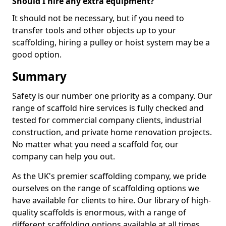
Should I hire any extra equipment?
It should not be necessary, but if you need to
transfer tools and other objects up to your
scaffolding, hiring a pulley or hoist system may be a
good option.
Summary
Safety is our number one priority as a company. Our
range of scaffold hire services is fully checked and
tested for commercial company clients, industrial
construction, and private home renovation projects.
No matter what you need a scaffold for, our
company can help you out.
As the UK's premier scaffolding company, we pride
ourselves on the range of scaffolding options we
have available for clients to hire. Our library of high-
quality scaffolds is enormous, with a range of
different scaffolding options available at all times,