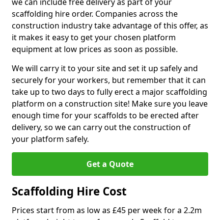
we can include free delivery as part of your
scaffolding hire order. Companies across the
construction industry take advantage of this offer, as
it makes it easy to get your chosen platform
equipment at low prices as soon as possible.
We will carry it to your site and set it up safely and
securely for your workers, but remember that it can
take up to two days to fully erect a major scaffolding
platform on a construction site! Make sure you leave
enough time for your scaffolds to be erected after
delivery, so we can carry out the construction of
your platform safely.
Get a Quote
Scaffolding Hire Cost
Prices start from as low as £45 per week for a 2.2m