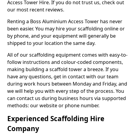
Access Tower Hire. If you do not trust us, check out
our most recent reviews.
Renting a Boss Aluminium Access Tower has never
been easier. You may hire your scaffolding online or
by phone, and your equipment will generally be
shipped to your location the same day.
All of our scaffolding equipment comes with easy-to-
follow instructions and colour-coded components,
making building a scaffold tower a breeze. If you
have any questions, get in contact with our team
during work hours between Monday and Friday, and
we will help you with every step of the process. You
can contact us during business hours via supported
methods: our website or phone number.
Experienced Scaffolding Hire
Company