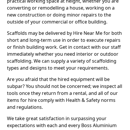
practical working space at height, whether you are
converting or remodelling a house, working on a
new construction or doing minor repairs to the
outside of your commercial or office building.
Scaffolds may be delivered by Hire Near Me for both
short and long-term use in order to execute repairs
or finish building work. Get in contact with our staff
immediately whether you need interior or outdoor
scaffolding. We can supply a variety of scaffolding
types and designs to meet your requirements.
Are you afraid that the hired equipment will be
subpar? You should not be concerned; we inspect all
tools once they return from a rental, and all of our
items for hire comply with Health & Safety norms
and regulations.
We take great satisfaction in surpassing your
expectations with each and every Boss Aluminium