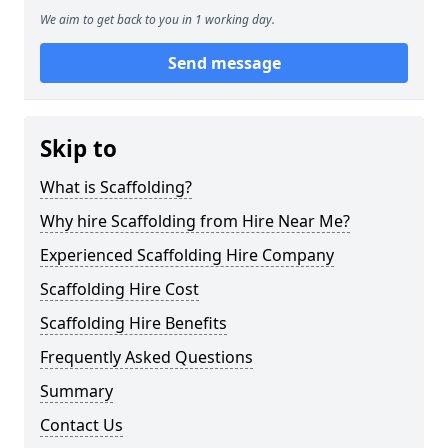
We aim to get back to you in 1 working day.
Send message
Skip to
What is Scaffolding?
Why hire Scaffolding from Hire Near Me?
Experienced Scaffolding Hire Company
Scaffolding Hire Cost
Scaffolding Hire Benefits
Frequently Asked Questions
Summary
Contact Us