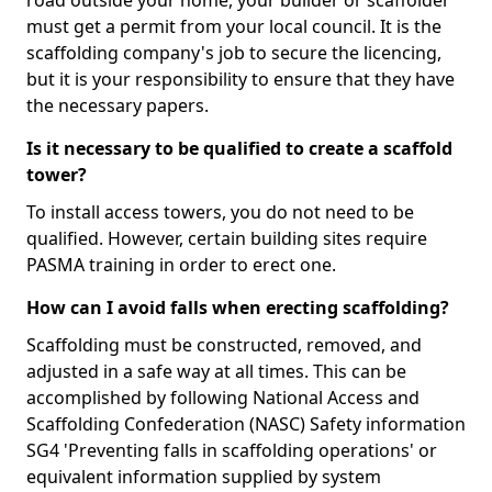
road outside your home, your builder or scaffolder
must get a permit from your local council. It is the
scaffolding company's job to secure the licencing,
but it is your responsibility to ensure that they have
the necessary papers.
Is it necessary to be qualified to create a scaffold
tower?
To install access towers, you do not need to be
qualified. However, certain building sites require
PASMA training in order to erect one.
How can I avoid falls when erecting scaffolding?
Scaffolding must be constructed, removed, and
adjusted in a safe way at all times. This can be
accomplished by following National Access and
Scaffolding Confederation (NASC) Safety information
SG4 'Preventing falls in scaffolding operations' or
equivalent information supplied by system