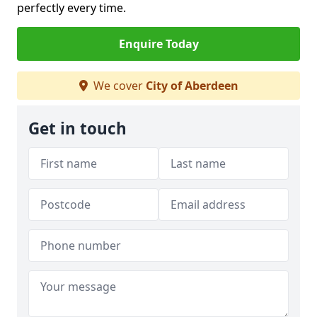
perfectly every time.
Enquire Today
We cover
City of Aberdeen
Get in touch