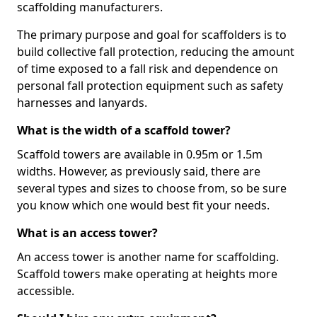
scaffolding manufacturers.
The primary purpose and goal for scaffolders is to
build collective fall protection, reducing the amount
of time exposed to a fall risk and dependence on
personal fall protection equipment such as safety
harnesses and lanyards.
What is the width of a scaffold tower?
Scaffold towers are available in 0.95m or 1.5m
widths. However, as previously said, there are
several types and sizes to choose from, so be sure
you know which one would best fit your needs.
What is an access tower?
An access tower is another name for scaffolding.
Scaffold towers make operating at heights more
accessible.