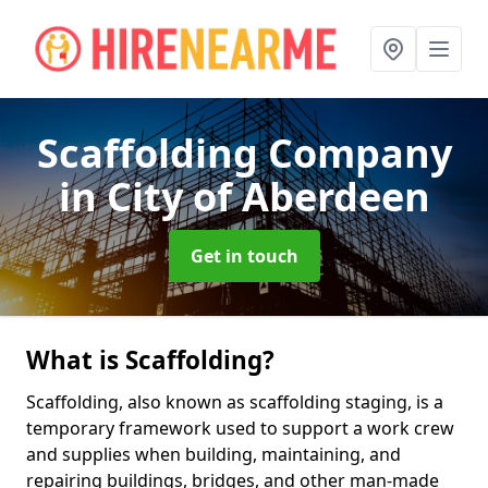
Scaffolding Company
in City of Aberdeen
Get in touch
What is Scaffolding?
Scaffolding, also known as scaffolding staging, is a
temporary framework used to support a work crew
and supplies when building, maintaining, and
repairing buildings, bridges, and other man-made