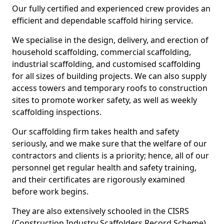
Our fully certified and experienced crew provides an
efficient and dependable scaffold hiring service.
We specialise in the design, delivery, and erection of
household scaffolding, commercial scaffolding,
industrial scaffolding, and customised scaffolding
for all sizes of building projects. We can also supply
access towers and temporary roofs to construction
sites to promote worker safety, as well as weekly
scaffolding inspections.
Our scaffolding firm takes health and safety
seriously, and we make sure that the welfare of our
contractors and clients is a priority; hence, all of our
personnel get regular health and safety training,
and their certificates are rigorously examined
before work begins.
They are also extensively schooled in the CISRS
(Construction Industry Scaffolders Record Scheme).