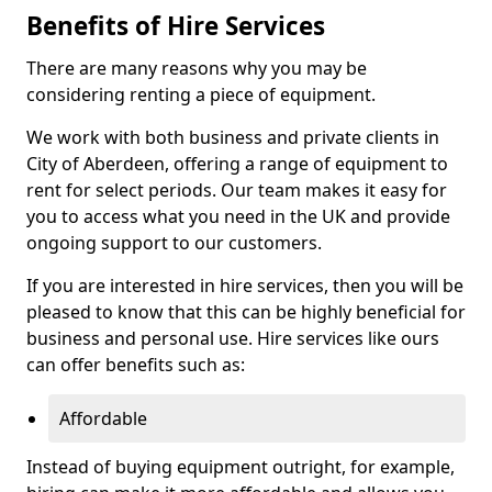
Benefits of Hire Services
There are many reasons why you may be
considering renting a piece of equipment.
We work with both business and private clients in
City of Aberdeen, offering a range of equipment to
rent for select periods. Our team makes it easy for
you to access what you need in the UK and provide
ongoing support to our customers.
If you are interested in hire services, then you will be
pleased to know that this can be highly beneficial for
business and personal use. Hire services like ours
can offer benefits such as:
Affordable
Instead of buying equipment outright, for example,