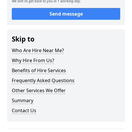
We aim to get back to you in 1 working day.
Send message
Skip to
Who Are Hire Near Me?
Why Hire From Us?
Benefits of Hire Services
Frequently Asked Questions
Other Services We Offer
Summary
Contact Us