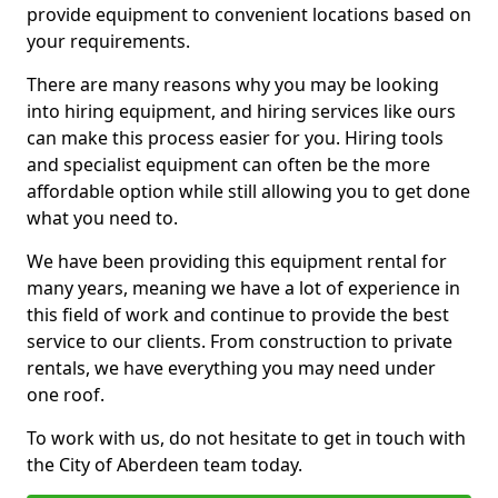
provide equipment to convenient locations based on
your requirements.
There are many reasons why you may be looking
into hiring equipment, and hiring services like ours
can make this process easier for you. Hiring tools
and specialist equipment can often be the more
affordable option while still allowing you to get done
what you need to.
We have been providing this equipment rental for
many years, meaning we have a lot of experience in
this field of work and continue to provide the best
service to our clients. From construction to private
rentals, we have everything you may need under
one roof.
To work with us, do not hesitate to get in touch with
the City of Aberdeen team today.