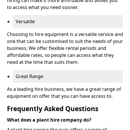
hiring can make it more affordable and allows you
to access what you need sooner.
Versatile
Choosing to hire equipment is a versatile service and
one that can be customised to suit the needs of your
business. We offer flexible rental periods and
affordable rates, so people can access what they
need at the time that suits them.
Great Range
As a leading hire business, we have a great range of
equipment on offer that you can have access to.
Frequently Asked Questions
What does a plant hire company do?
A plant hire service like ours offers a range of