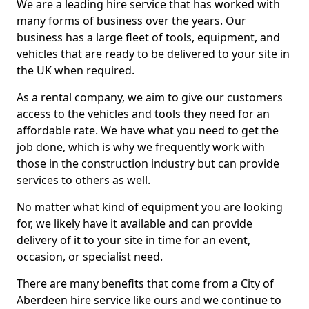
We are a leading hire service that has worked with
many forms of business over the years. Our
business has a large fleet of tools, equipment, and
vehicles that are ready to be delivered to your site in
the UK when required.
As a rental company, we aim to give our customers
access to the vehicles and tools they need for an
affordable rate. We have what you need to get the
job done, which is why we frequently work with
those in the construction industry but can provide
services to others as well.
No matter what kind of equipment you are looking
for, we likely have it available and can provide
delivery of it to your site in time for an event,
occasion, or specialist need.
There are many benefits that come from a City of
Aberdeen hire service like ours and we continue to