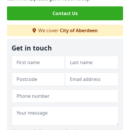
Contact Us
We cover
City of Aberdeen
Get in touch