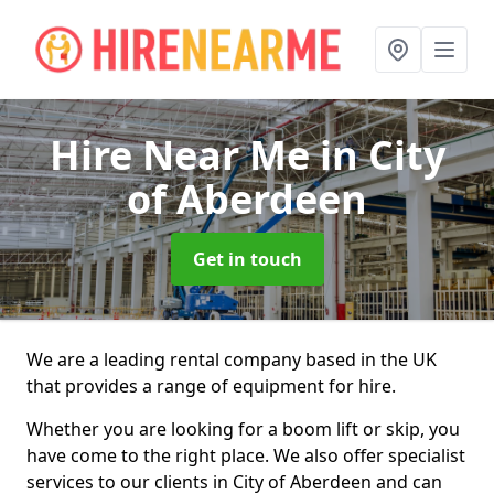
Hire Near Me
in City
of Aberdeen
Get in touch
We are a leading rental company based in the UK
that provides a range of equipment for hire.
Whether you are looking for a boom lift or skip, you
have come to the right place. We also offer specialist
services to our clients in City of Aberdeen and can