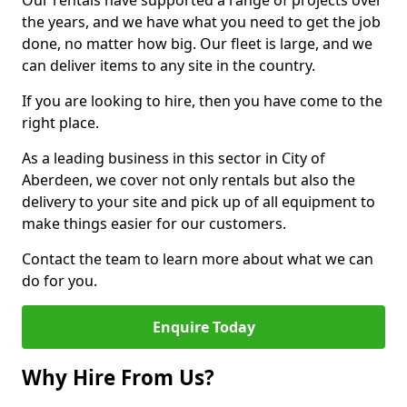
Our rentals have supported a range of projects over
the years, and we have what you need to get the job
done, no matter how big. Our fleet is large, and we
can deliver items to any site in the country.
If you are looking to hire, then you have come to the
right place.
As a leading business in this sector in City of
Aberdeen, we cover not only rentals but also the
delivery to your site and pick up of all equipment to
make things easier for our customers.
Contact the team to learn more about what we can
do for you.
Enquire Today
Why Hire From Us?