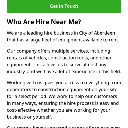
Get in Touch
Who Are Hire Near Me?
We are a leading hire business in City of Aberdeen
that has a large fleet of equipment available to rent.
Our company offers multiple services, including
rentals of vehicles, construction tools, and other
equipment. This allows us to serve almost any
industry, and we have a lot of experience in this field.
Working with us gives you access to everything from
generators to construction equipment on your site
for a select period. We work to help our customers
in many ways, ensuring the hire process is easy and
cost-effective whether you are working for your
business or yourself.