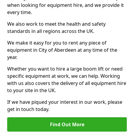
when looking for equipment hire, and we provide it
every time.
We also work to meet the health and safety
standards in all regions across the UK.
We make it easy for you to rent any piece of
equipment in City of Aberdeen at any time of the
year.
Whether you want to hire a large boom lift or need
specific equipment at work, we can help. Working
with us also covers the delivery of all equipment hire
to your site in the UK.
If we have piqued your interest in our work, please
get in touch today.
Find Out More