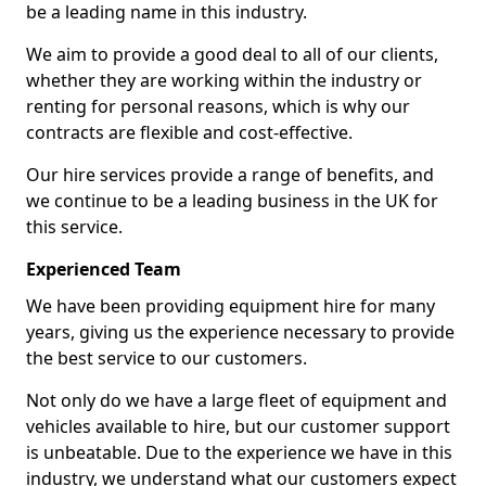
be a leading name in this industry.
We aim to provide a good deal to all of our clients,
whether they are working within the industry or
renting for personal reasons, which is why our
contracts are flexible and cost-effective.
Our hire services provide a range of benefits, and
we continue to be a leading business in the UK for
this service.
Experienced Team
We have been providing equipment hire for many
years, giving us the experience necessary to provide
the best service to our customers.
Not only do we have a large fleet of equipment and
vehicles available to hire, but our customer support
is unbeatable. Due to the experience we have in this
industry, we understand what our customers expect