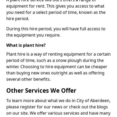
equipment for rent. This gives you access to what
you need for a select period of time, known as the
hire period.
During this hire period, you will have full access to
the equipment you require.
What is plant hire?
Plant hire is a way of renting equipment for a certain
period of time, such as a snow plough during the
winter. Choosing to hire equipment can be cheaper
than buying new ones outright as well as offering
several other benefits.
Other Services We Offer
To learn more about what we do in City of Aberdeen,
please register for our news or check out the blogs
on our site. We offer various services and have many