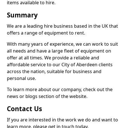
items available to hire.
Summary
We are a leading hire business based in the UK that
offers a range of equipment to rent.
With many years of experience, we can work to suit
all needs and have a large fleet of equipment on
offer at all times. We provide a reliable and
affordable service to our City of Aberdeen clients
across the nation, suitable for business and
personal use.
To learn more about our company, check out the
news or blogs section of the website.
Contact Us
If you are interested in the work we do and want to
learn more, please get in touch today.