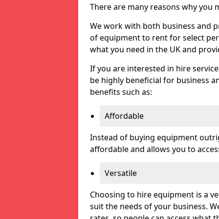
There are many reasons why you ma
We work with both business and pri
of equipment to rent for select pe
what you need in the UK and prov
If you are interested in hire servic
be highly beneficial for business a
benefits such as:
Affordable
Instead of buying equipment outri
affordable and allows you to acce
Versatile
Choosing to hire equipment is a ve
suit the needs of your business. We
rates, so people can access what t