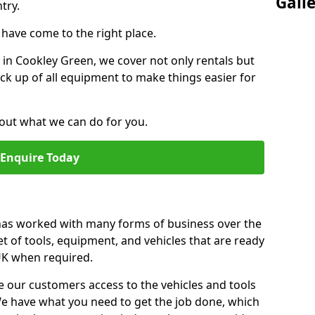
Gall
try.
u have come to the right place.
r in Cookley Green, we cover not only rentals but
pick up of all equipment to make things easier for
out what we can do for you.
Enquire Today
 has worked with many forms of business over the
et of tools, equipment, and vehicles that are ready
 UK when required.
e our customers access to the vehicles and tools
We have what you need to get the job done, which