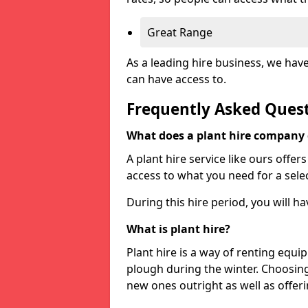
Great Range
As a leading hire business, we hav
can have access to.
Frequently Asked Ques
What does a plant hire company
A plant hire service like ours offer
access to what you need for a selec
During this hire period, you will h
What is plant hire?
Plant hire is a way of renting equi
plough during the winter. Choosin
new ones outright as well as offeri