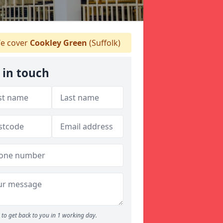
e cover
Cookley Green
(Suffolk)
 in touch
to get back to you in 1 working day.