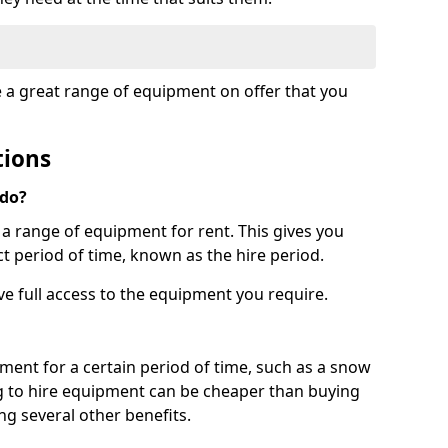
e a great range of equipment on offer that you
tions
 do?
s a range of equipment for rent. This gives you
t period of time, known as the hire period.
ave full access to the equipment you require.
pment for a certain period of time, such as a snow
g to hire equipment can be cheaper than buying
ng several other benefits.