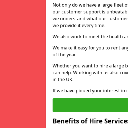
Not only do we have a large fleet o
our customer support is unbeatable
we understand what our customers
we provide it every time.
We also work to meet the health an
We make it easy for you to rent an
of the year.
Whether you want to hire a large b
can help. Working with us also cove
in the UK.
If we have piqued your interest in 
Benefits of Hire Service