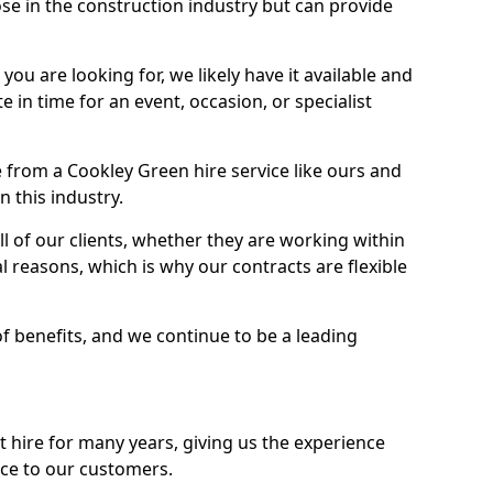
se in the construction industry but can provide
u are looking for, we likely have it available and
te in time for an event, occasion, or specialist
 from a Cookley Green hire service like ours and
 this industry.
l of our clients, whether they are working within
l reasons, which is why our contracts are flexible
of benefits, and we continue to be a leading
hire for many years, giving us the experience
ice to our customers.