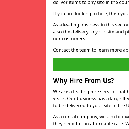
deliver items to any site in the coun
If you are looking to hire, then yo
As a leading business in this secto
also the delivery to your site and 
our customers.
Contact the team to learn more ab
Why Hire From Us?
We are a leading hire service that
years. Our business has a large fle
to be delivered to your site in the
As a rental company, we aim to giv
they need for an affordable rate. 