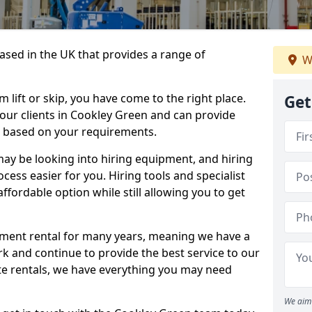
sed in the UK that provides a range of
W
lift or skip, you have come to the right place.
Get
o our clients in Cookley Green and can provide
s based on your requirements.
y be looking into hiring equipment, and hiring
cess easier for you. Hiring tools and specialist
fordable option while still allowing you to get
ment rental for many years, meaning we have a
ork and continue to provide the best service to our
ate rentals, we have everything you may need
We aim 