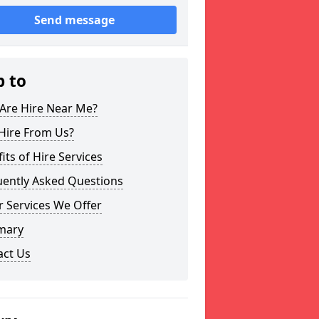
Send message
p to
Are Hire Near Me?
Hire From Us?
its of Hire Services
uently Asked Questions
 Services We Offer
mary
act Us