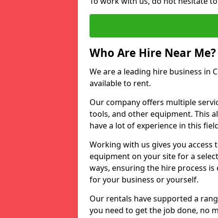
To work with us, do not hesitate t
Who Are Hire Near Me?
We are a leading hire business in 
available to rent.
Our company offers multiple service
tools, and other equipment. This a
have a lot of experience in this fiel
Working with us gives you access 
equipment on your site for a sele
ways, ensuring the hire process is
for your business or yourself.
Our rentals have supported a rang
you need to get the job done, no m