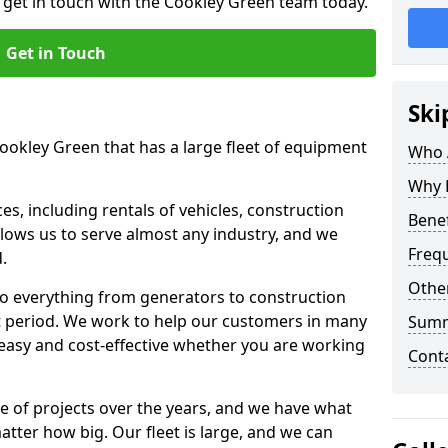
o get in touch with the Cookley Green team today.
Get in Touch
Ski
Cookley Green that has a large fleet of equipment
Who 
Why 
s, including rentals of vehicles, construction
Benef
llows us to serve almost any industry, and we
Freq
d.
Other
to everything from generators to construction
ct period. We work to help our customers in many
Sum
 easy and cost-effective whether you are working
Cont
e of projects over the years, and we have what
atter how big. Our fleet is large, and we can