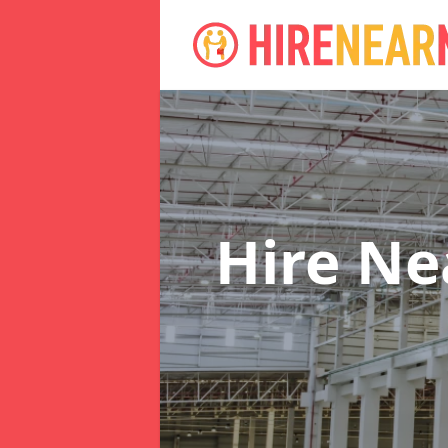
Hire N