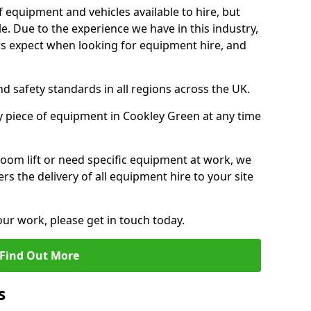
f equipment and vehicles available to hire, but
. Due to the experience we have in this industry,
 expect when looking for equipment hire, and
d safety standards in all regions across the UK.
y piece of equipment in Cookley Green at any time
oom lift or need specific equipment at work, we
rs the delivery of all equipment hire to your site
our work, please get in touch today.
Find Out More
s