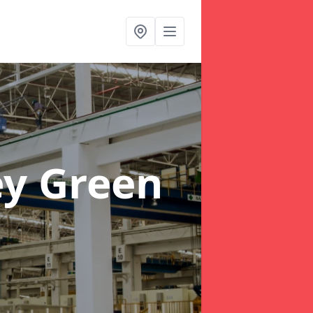
ey Green