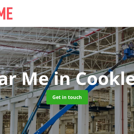
ear Me
in Cookl
Get in touch