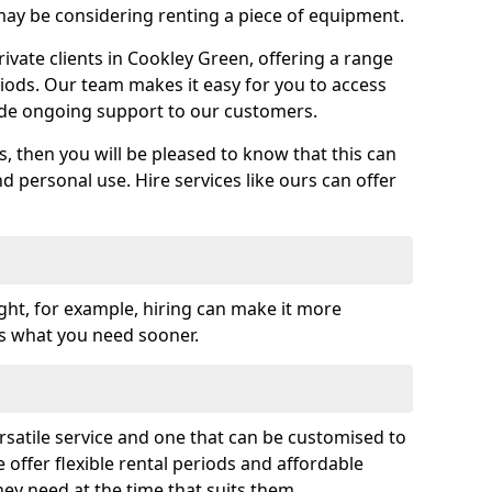
y be considering renting a piece of equipment.
vate clients in Cookley Green, offering a range
riods. Our team makes it easy for you to access
ide ongoing support to our customers.
es, then you will be pleased to know that this can
nd personal use. Hire services like ours can offer
ght, for example, hiring can make it more
ss what you need sooner.
rsatile service and one that can be customised to
 offer flexible rental periods and affordable
hey need at the time that suits them.