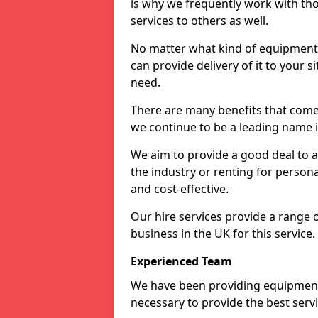
is why we frequently work with tho
services to others as well.
No matter what kind of equipment yo
can provide delivery of it to your si
need.
There are many benefits that come
we continue to be a leading name in
We aim to provide a good deal to al
the industry or renting for persona
and cost-effective.
Our hire services provide a range 
business in the UK for this service.
Experienced Team
We have been providing equipment 
necessary to provide the best serv