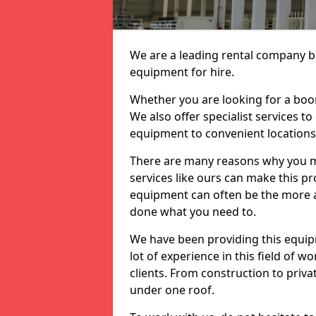
We are a leading rental company ba
equipment for hire.
Whether you are looking for a boom 
We also offer specialist services t
equipment to convenient location
There are many reasons why you ma
services like ours can make this pro
equipment can often be the more af
done what you need to.
We have been providing this equip
lot of experience in this field of w
clients. From construction to priv
under one roof.