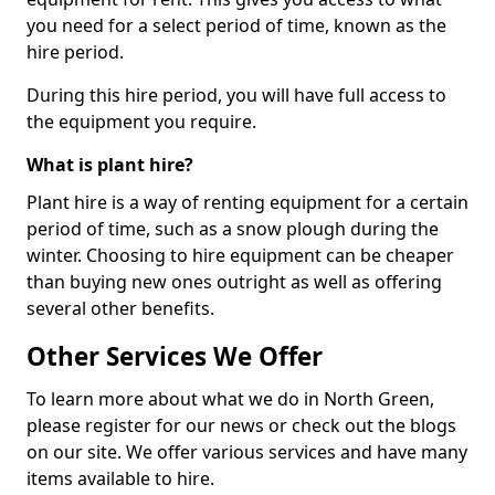
you need for a select period of time, known as the
hire period.
During this hire period, you will have full access to
the equipment you require.
What is plant hire?
Plant hire is a way of renting equipment for a certain
period of time, such as a snow plough during the
winter. Choosing to hire equipment can be cheaper
than buying new ones outright as well as offering
several other benefits.
Other Services We Offer
To learn more about what we do in North Green,
please register for our news or check out the blogs
on our site. We offer various services and have many
items available to hire.