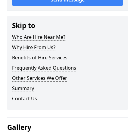
Skip to
Who Are Hire Near Me?
Why Hire From Us?
Benefits of Hire Services
Frequently Asked Questions
Other Services We Offer
Summary
Contact Us
Gallery