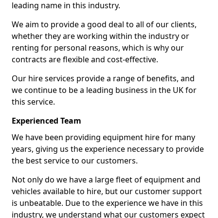
leading name in this industry.
We aim to provide a good deal to all of our clients,
whether they are working within the industry or
renting for personal reasons, which is why our
contracts are flexible and cost-effective.
Our hire services provide a range of benefits, and
we continue to be a leading business in the UK for
this service.
Experienced Team
We have been providing equipment hire for many
years, giving us the experience necessary to provide
the best service to our customers.
Not only do we have a large fleet of equipment and
vehicles available to hire, but our customer support
is unbeatable. Due to the experience we have in this
industry, we understand what our customers expect