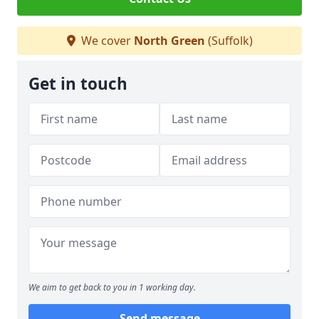
We cover
North Green
(Suffolk)
Get in touch
We aim to get back to you in 1 working day.
Send message