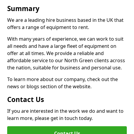
Summary
We are a leading hire business based in the UK that
offers a range of equipment to rent.
With many years of experience, we can work to suit
all needs and have a large fleet of equipment on
offer at all times. We provide a reliable and
affordable service to our North Green clients across
the nation, suitable for business and personal use.
To learn more about our company, check out the
news or blogs section of the website.
Contact Us
If you are interested in the work we do and want to
learn more, please get in touch today.
Contact Us