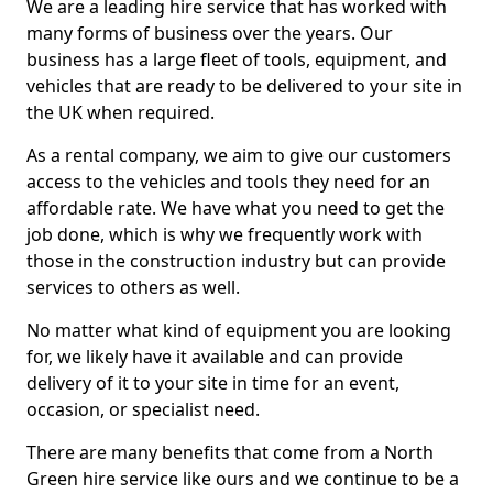
We are a leading hire service that has worked with
many forms of business over the years. Our
business has a large fleet of tools, equipment, and
vehicles that are ready to be delivered to your site in
the UK when required.
As a rental company, we aim to give our customers
access to the vehicles and tools they need for an
affordable rate. We have what you need to get the
job done, which is why we frequently work with
those in the construction industry but can provide
services to others as well.
No matter what kind of equipment you are looking
for, we likely have it available and can provide
delivery of it to your site in time for an event,
occasion, or specialist need.
There are many benefits that come from a North
Green hire service like ours and we continue to be a