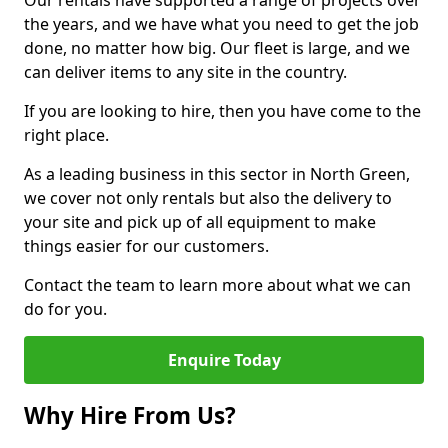
Our rentals have supported a range of projects over
the years, and we have what you need to get the job
done, no matter how big. Our fleet is large, and we
can deliver items to any site in the country.
If you are looking to hire, then you have come to the
right place.
As a leading business in this sector in North Green,
we cover not only rentals but also the delivery to
your site and pick up of all equipment to make
things easier for our customers.
Contact the team to learn more about what we can
do for you.
Enquire Today
Why Hire From Us?