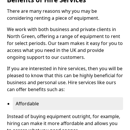
There are many reasons why you may be
considering renting a piece of equipment.
We work with both business and private clients in
North Green, offering a range of equipment to rent
for select periods. Our team makes it easy for you to
access what you need in the UK and provide
ongoing support to our customers.
If you are interested in hire services, then you will be
pleased to know that this can be highly beneficial for
business and personal use. Hire services like ours
can offer benefits such as:
Affordable
Instead of buying equipment outright, for example,
hiring can make it more affordable and allows you