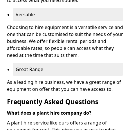
to access what you need sooner.
Versatile
Choosing to hire equipment is a versatile service and
one that can be customised to suit the needs of your
business. We offer flexible rental periods and
affordable rates, so people can access what they
need at the time that suits them.
Great Range
As a leading hire business, we have a great range of
equipment on offer that you can have access to.
Frequently Asked Questions
What does a plant hire company do?
A plant hire service like ours offers a range of
equipment for rent. This gives you access to what