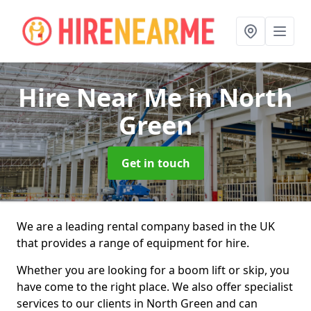
Hire Near Me
in North
Green
Get in touch
We are a leading rental company based in the UK
that provides a range of equipment for hire.
Whether you are looking for a boom lift or skip, you
have come to the right place. We also offer specialist
services to our clients in North Green and can