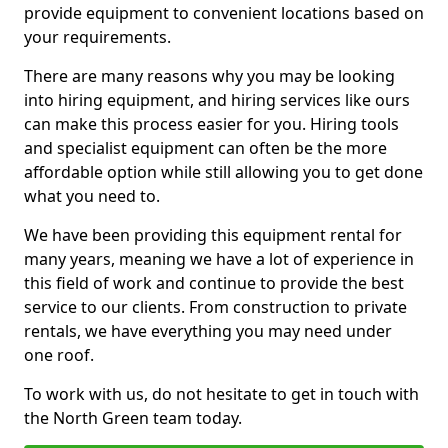
provide equipment to convenient locations based on
your requirements.
There are many reasons why you may be looking
into hiring equipment, and hiring services like ours
can make this process easier for you. Hiring tools
and specialist equipment can often be the more
affordable option while still allowing you to get done
what you need to.
We have been providing this equipment rental for
many years, meaning we have a lot of experience in
this field of work and continue to provide the best
service to our clients. From construction to private
rentals, we have everything you may need under
one roof.
To work with us, do not hesitate to get in touch with
the North Green team today.