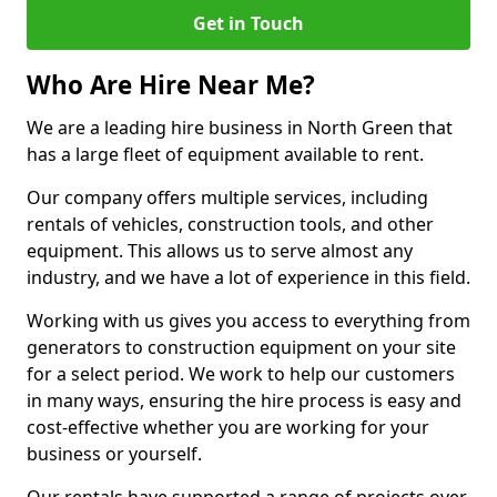
Get in Touch
Who Are Hire Near Me?
We are a leading hire business in North Green that
has a large fleet of equipment available to rent.
Our company offers multiple services, including
rentals of vehicles, construction tools, and other
equipment. This allows us to serve almost any
industry, and we have a lot of experience in this field.
Working with us gives you access to everything from
generators to construction equipment on your site
for a select period. We work to help our customers
in many ways, ensuring the hire process is easy and
cost-effective whether you are working for your
business or yourself.