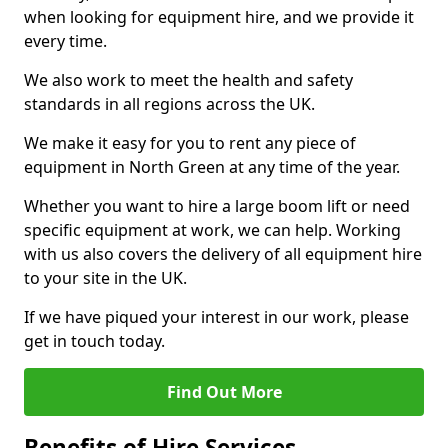
when looking for equipment hire, and we provide it
every time.
We also work to meet the health and safety
standards in all regions across the UK.
We make it easy for you to rent any piece of
equipment in North Green at any time of the year.
Whether you want to hire a large boom lift or need
specific equipment at work, we can help. Working
with us also covers the delivery of all equipment hire
to your site in the UK.
If we have piqued your interest in our work, please
get in touch today.
Find Out More
Benefits of Hire Services