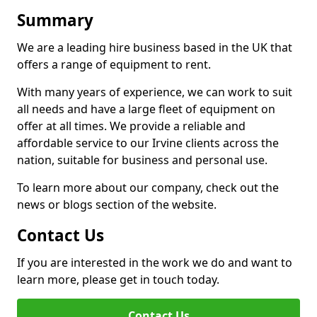
Summary
We are a leading hire business based in the UK that
offers a range of equipment to rent.
With many years of experience, we can work to suit
all needs and have a large fleet of equipment on
offer at all times. We provide a reliable and
affordable service to our Irvine clients across the
nation, suitable for business and personal use.
To learn more about our company, check out the
news or blogs section of the website.
Contact Us
If you are interested in the work we do and want to
learn more, please get in touch today.
Contact Us