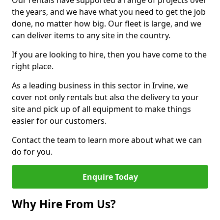
Our rentals have supported a range of projects over
the years, and we have what you need to get the job
done, no matter how big. Our fleet is large, and we
can deliver items to any site in the country.
If you are looking to hire, then you have come to the
right place.
As a leading business in this sector in Irvine, we
cover not only rentals but also the delivery to your
site and pick up of all equipment to make things
easier for our customers.
Contact the team to learn more about what we can
do for you.
Enquire Today
Why Hire From Us?