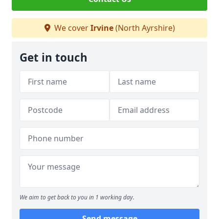
We cover
Irvine
(North Ayrshire)
Get in touch
We aim to get back to you in 1 working day.
Send message