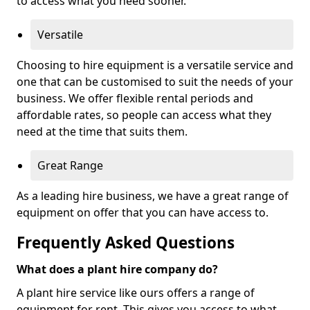
to access what you need sooner.
Versatile
Choosing to hire equipment is a versatile service and
one that can be customised to suit the needs of your
business. We offer flexible rental periods and
affordable rates, so people can access what they
need at the time that suits them.
Great Range
As a leading hire business, we have a great range of
equipment on offer that you can have access to.
Frequently Asked Questions
What does a plant hire company do?
A plant hire service like ours offers a range of
equipment for rent. This gives you access to what