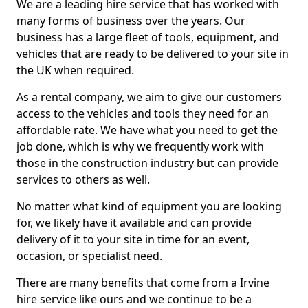
We are a leading hire service that has worked with
many forms of business over the years. Our
business has a large fleet of tools, equipment, and
vehicles that are ready to be delivered to your site in
the UK when required.
As a rental company, we aim to give our customers
access to the vehicles and tools they need for an
affordable rate. We have what you need to get the
job done, which is why we frequently work with
those in the construction industry but can provide
services to others as well.
No matter what kind of equipment you are looking
for, we likely have it available and can provide
delivery of it to your site in time for an event,
occasion, or specialist need.
There are many benefits that come from a Irvine
hire service like ours and we continue to be a