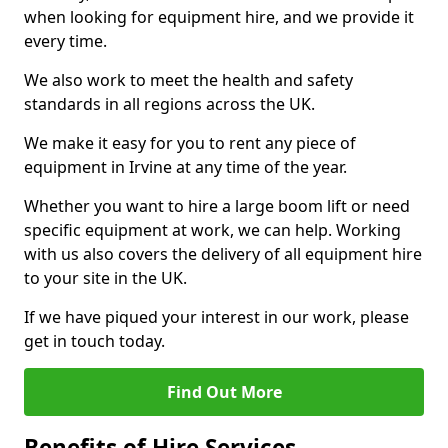
when looking for equipment hire, and we provide it
every time.
We also work to meet the health and safety
standards in all regions across the UK.
We make it easy for you to rent any piece of
equipment in Irvine at any time of the year.
Whether you want to hire a large boom lift or need
specific equipment at work, we can help. Working
with us also covers the delivery of all equipment hire
to your site in the UK.
If we have piqued your interest in our work, please
get in touch today.
Find Out More
Benefits of Hire Services