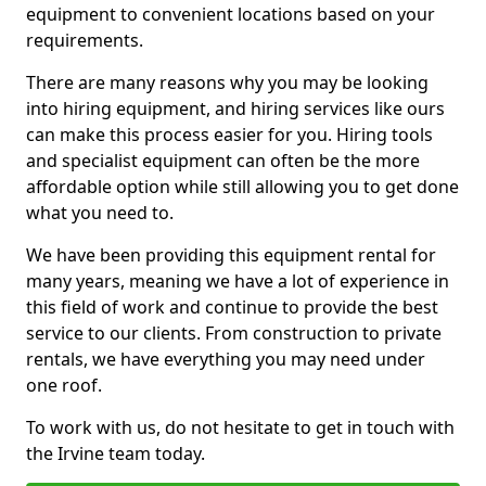
equipment to convenient locations based on your
requirements.
There are many reasons why you may be looking
into hiring equipment, and hiring services like ours
can make this process easier for you. Hiring tools
and specialist equipment can often be the more
affordable option while still allowing you to get done
what you need to.
We have been providing this equipment rental for
many years, meaning we have a lot of experience in
this field of work and continue to provide the best
service to our clients. From construction to private
rentals, we have everything you may need under
one roof.
To work with us, do not hesitate to get in touch with
the Irvine team today.