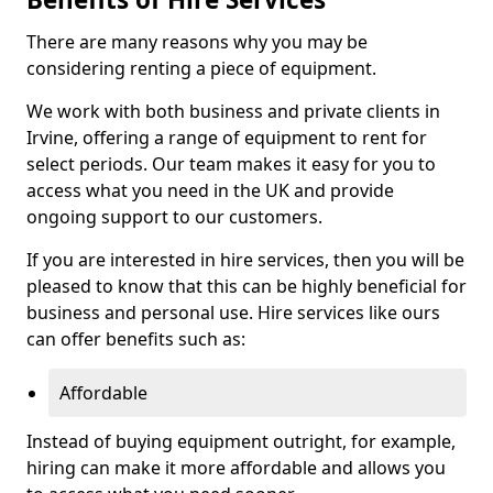
There are many reasons why you may be
considering renting a piece of equipment.
We work with both business and private clients in
Irvine, offering a range of equipment to rent for
select periods. Our team makes it easy for you to
access what you need in the UK and provide
ongoing support to our customers.
If you are interested in hire services, then you will be
pleased to know that this can be highly beneficial for
business and personal use. Hire services like ours
can offer benefits such as:
Affordable
Instead of buying equipment outright, for example,
hiring can make it more affordable and allows you