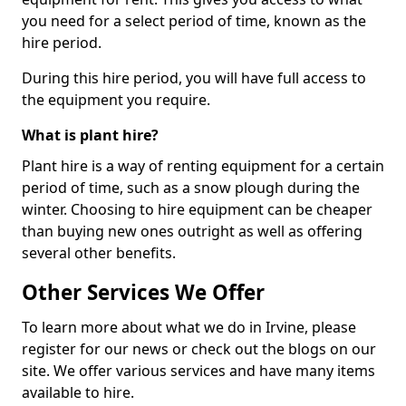
you need for a select period of time, known as the
hire period.
During this hire period, you will have full access to
the equipment you require.
What is plant hire?
Plant hire is a way of renting equipment for a certain
period of time, such as a snow plough during the
winter. Choosing to hire equipment can be cheaper
than buying new ones outright as well as offering
several other benefits.
Other Services We Offer
To learn more about what we do in Irvine, please
register for our news or check out the blogs on our
site. We offer various services and have many items
available to hire.