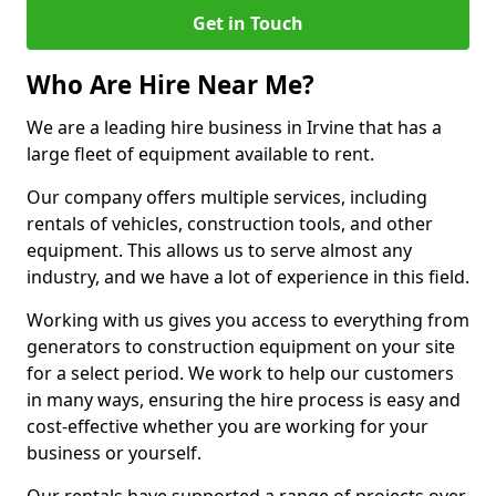
Get in Touch
Who Are Hire Near Me?
We are a leading hire business in Irvine that has a
large fleet of equipment available to rent.
Our company offers multiple services, including
rentals of vehicles, construction tools, and other
equipment. This allows us to serve almost any
industry, and we have a lot of experience in this field.
Working with us gives you access to everything from
generators to construction equipment on your site
for a select period. We work to help our customers
in many ways, ensuring the hire process is easy and
cost-effective whether you are working for your
business or yourself.