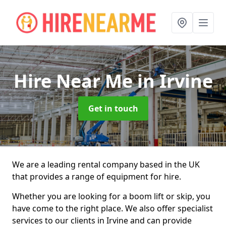
Hire Near Me
in Irvine
Get in touch
We are a leading rental company based in the UK
that provides a range of equipment for hire.
Whether you are looking for a boom lift or skip, you
have come to the right place. We also offer specialist
services to our clients in Irvine and can provide