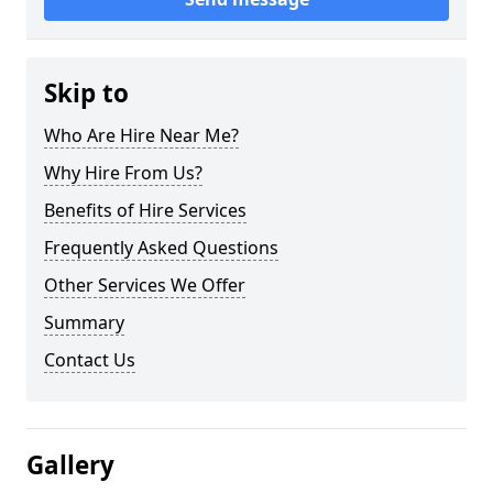
Skip to
Who Are Hire Near Me?
Why Hire From Us?
Benefits of Hire Services
Frequently Asked Questions
Other Services We Offer
Summary
Contact Us
Gallery