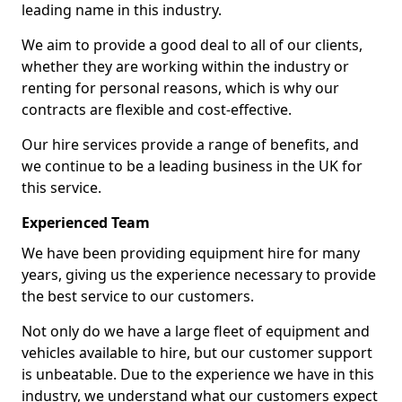
leading name in this industry.
We aim to provide a good deal to all of our clients,
whether they are working within the industry or
renting for personal reasons, which is why our
contracts are flexible and cost-effective.
Our hire services provide a range of benefits, and
we continue to be a leading business in the UK for
this service.
Experienced Team
We have been providing equipment hire for many
years, giving us the experience necessary to provide
the best service to our customers.
Not only do we have a large fleet of equipment and
vehicles available to hire, but our customer support
is unbeatable. Due to the experience we have in this
industry, we understand what our customers expect